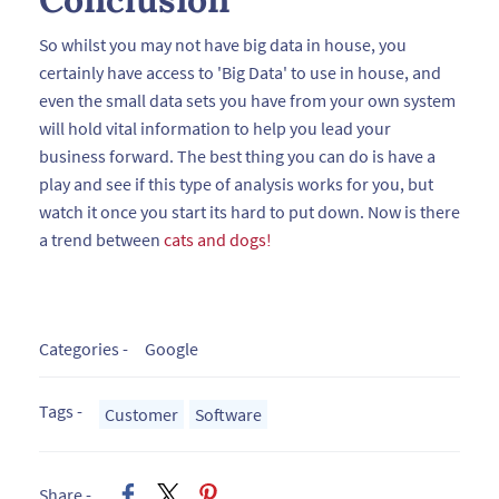
So whilst you may not have big data in house, you
certainly have access to 'Big Data' to use in house, and
even the small data sets you have from your own system
will hold vital information to help you lead your
business forward. The best thing you can do is have a
play and see if this type of analysis works for you, but
watch it once you start its hard to put down. Now is there
a trend between
cats and dogs!
Categories -
Google
Tags -
Customer
Software
Share -