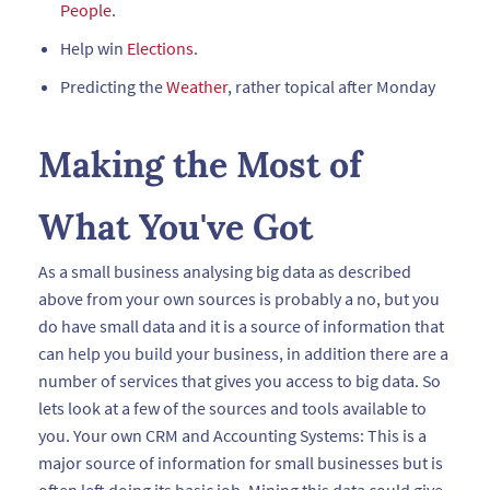
People
.
Help win
Elections
.
Predicting the
Weather
, rather topical after Monday
Making the Most of
What You've Got
As a small business analysing big data as described
above from your own sources is probably a no, but you
do have small data and it is a source of information that
can help you build your business, in addition there are a
number of services that gives you access to big data. So
lets look at a few of the sources and tools available to
you. Your own CRM and Accounting Systems: This is a
major source of information for small businesses but is