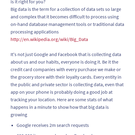
is it right for you?
Big data is the term for a collection of data sets so large
and complex that it becomes difficult to process using
on-hand database management tools or traditional data
processing applications
http://en.wikipedia.org/wiki/Big_Data
It's not just Google and Facebook that is collecting data
about us and our habits, everyone is doing it. Be it the
credit card companies with every purchase we make or
the grocery store with their loyalty cards. Every entity in
the public and private sector is collecting data, even that
app on your phone is probably doing a good job at
tracking your location. Here are some stats of what
happens in a minute to show how that big data is
growing
Google receives 2m search requests