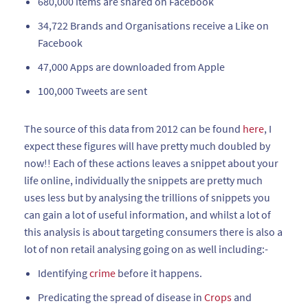
680,000 items are shared on Facebook
34,722 Brands and Organisations receive a Like on
Facebook
47,000 Apps are downloaded from Apple
100,000 Tweets are sent
The source of this data from 2012 can be found
here
, I
expect these figures will have pretty much doubled by
now!! Each of these actions leaves a snippet about your
life online, individually the snippets are pretty much
uses less but by analysing the trillions of snippets you
can gain a lot of useful information, and whilst a lot of
this analysis is about targeting consumers there is also a
lot of non retail analysing going on as well including:-
Identifying
crime
before it happens.
Predicating the spread of disease in
Crops
and