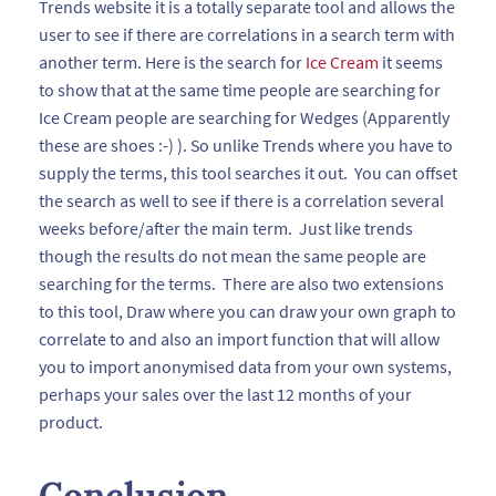
Trends website it is a totally separate tool and allows the
user to see if there are correlations in a search term with
another term. Here is the search for
Ice Cream
it seems
to show that at the same time people are searching for
Ice Cream people are searching for Wedges (Apparently
these are shoes :-) ). So unlike Trends where you have to
supply the terms, this tool searches it out. You can offset
the search as well to see if there is a correlation several
weeks before/after the main term. Just like trends
though the results do not mean the same people are
searching for the terms. There are also two extensions
to this tool, Draw where you can draw your own graph to
correlate to and also an import function that will allow
you to import anonymised data from your own systems,
perhaps your sales over the last 12 months of your
product.
Conclusion