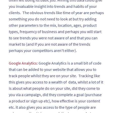
often left doing its basic job. Mining this data could give
you invaluable insight into trends and habits of your
clients. The obvious trends like time of year are perhaps
something you do not need to look at but try adding
other parameters to the mix, location, ages, product
types, frequency of business and perhaps you will start
to see trends you were not aware of and that you can
market to (and if you are not aware of the trends
perhaps your competitors aren't either).
Google Analytics
: Google Analytics is a small bit of code
that can be added to your website that allows you to
track people whilst they are on your site. Tracking like
this gives you access to a wealth of data, whilst a lot of it
is about what people do on your site, did they come to
you via a campaign, did they complete a goal (purchase
a product or sign up etc), how effective is your content
etc. it also gives you access to the type of people are