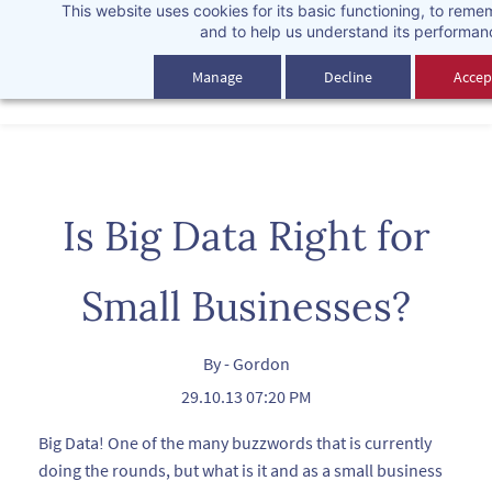
This website uses cookies for its basic functioning, to rem
Skip
and to help us understand its performan
to
main
Manage
Decline
Accept
content
Is Big Data Right for
Small Businesses?
By -
Gordon
29.10.13 07:20 PM
Big Data! One of the many buzzwords that is currently
doing the rounds, but what is it and as a small business