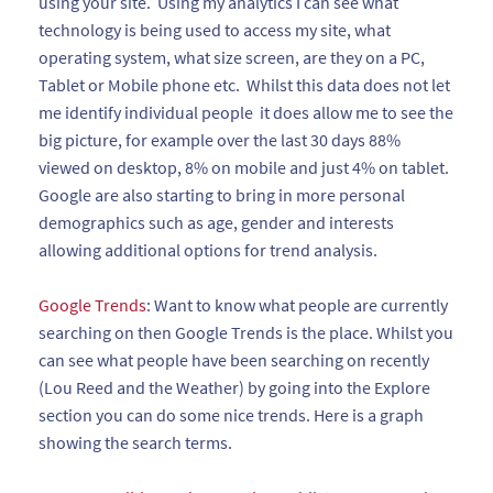
using your site. Using my analytics I can see what
technology is being used to access my site, what
operating system, what size screen, are they on a PC,
Tablet or Mobile phone etc. Whilst this data does not let
me identify individual people it does allow me to see the
big picture, for example over the last 30 days 88%
viewed on desktop, 8% on mobile and just 4% on tablet.
Google are also starting to bring in more personal
demographics such as age, gender and interests
allowing additional options for trend analysis.
Google Trends
: Want to know what people are currently
searching on then Google Trends is the place. Whilst you
can see what people have been searching on recently
(Lou Reed and the Weather) by going into the Explore
section you can do some nice trends. Here is a graph
showing the search terms.