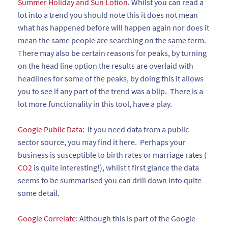
Summer Holiday and Sun Lotion
. Whilst you can read a
lot into a trend you should note this it does not mean
what has happened before will happen again nor does it
mean the same people are searching on the same term.
There may also be certain reasons for peaks, by turning
on the head line option the results are overlaid with
headlines for some of the peaks, by doing this it allows
you to see if any part of the trend was a blip. There is a
lot more functionality in this tool, have a play.
Google Public Data
: If you need data from a public
sector source, you may find it here. Perhaps your
business is susceptible to birth rates or marriage rates (
CO2
is quite interesting!), whilst t first glance the data
seems to be summarised you can drill down into quite
some detail.
Google Correlate
: Although this is part of the Google